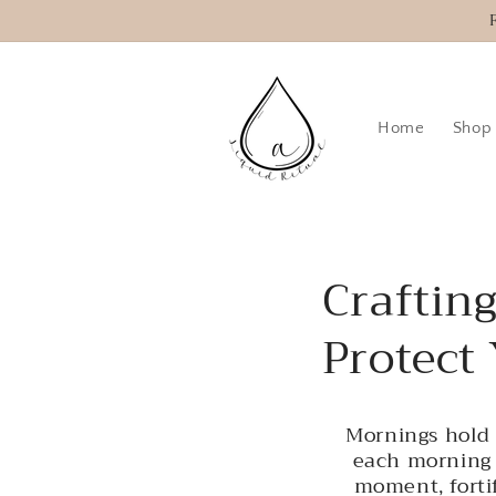
Skip to
content
Home
Shop
Craftin
Protect
Mornings hold 
each morning 
moment, fortif