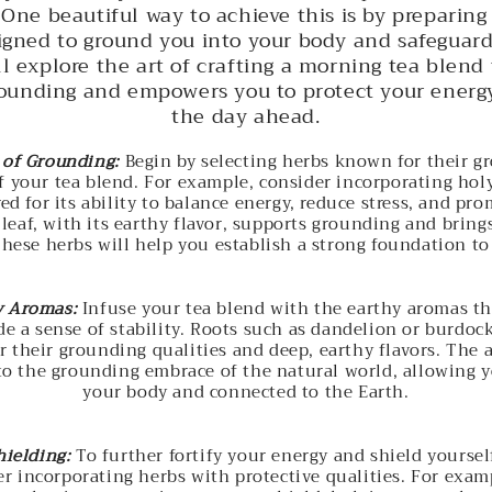
 One beautiful way to achieve this is by preparing
signed to ground you into your body and safeguard
ll explore the art of crafting a morning tea blen
rounding and empowers you to protect your energy
the day ahead.
of Grounding:
Begin by selecting herbs known for their g
f your tea blend. For example, consider incorporating holy 
ed for its ability to balance energy, reduce stress, and pro
 leaf, with its earthy flavor, supports grounding and brings
These herbs will help you establish a strong foundation to 
y Aromas:
Infuse your tea blend with the earthy aromas t
e a sense of stability. Roots such as dandelion or burdoc
r their grounding qualities and deep, earthy flavors. The 
to the grounding embrace of the natural world, allowing y
your body and connected to the Earth.
hielding:
To further fortify your energy and shield yoursel
er incorporating herbs with protective qualities. For exam