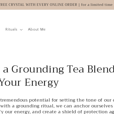
FREE CRYSTAL WITH EVERY ONLINE ORDER | for a limited time 
Rituals
About Me
g a Grounding Tea Blend
 Your Energy
tremendous potential for setting the tone of our d
with a grounding ritual, we can anchor ourselves 
y our energy, and create a shield of protection a