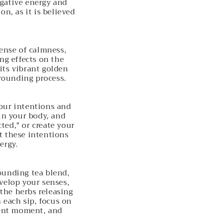
egative energy and
n, as it is believed
sense of calmness,
ng effects on the
its vibrant golden
grounding process.
your intentions and
in your body, and
ted," or create your
t these intentions
ergy.
ounding tea blend,
velop your senses,
 the herbs releasing
h each sip, focus on
sent moment, and