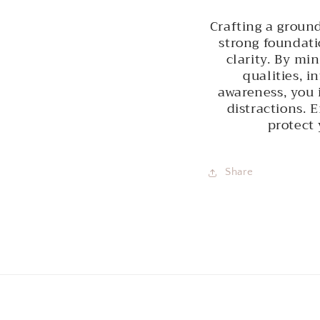
Crafting a groun
strong foundati
clarity. By mi
qualities, i
awareness, you 
distractions. 
protect 
Share