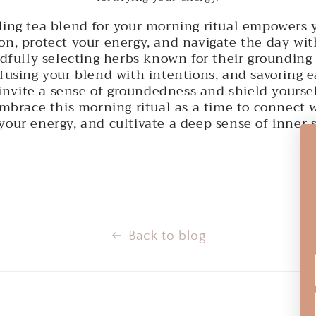
ding tea blend for your morning ritual empowers y
on, protect your energy, and navigate the day wit
ndfully selecting herbs known for their grounding
nfusing your blend with intentions, and savoring 
invite a sense of groundedness and shield yourse
Embrace this morning ritual as a time to connect 
your energy, and cultivate a deep sense of inner 
Back to blog