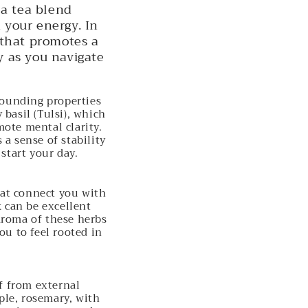
 a tea blend
 your energy. In
d that promotes a
 as you navigate
rounding properties
basil (Tulsi), which
mote mental clarity.
 a sense of stability
start your day.
hat connect you with
k can be excellent
aroma of these herbs
ou to feel rooted in
f from external
ple, rosemary, with