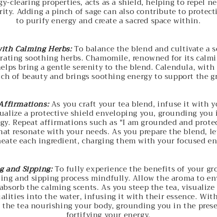
gy-clearing properties, acts as a shield, helping to repel n
ity. Adding a pinch of sage can also contribute to protectio
to purify energy and create a sacred space within.
ith Calming Herbs:
To balance the blend and cultivate a 
rating soothing herbs. Chamomile, renowned for its calmi
elps bring a gentle serenity to the blend. Calendula, with 
uch of beauty and brings soothing energy to support the 
Affirmations:
As you craft your tea blend, infuse it with 
sualize a protective shield enveloping you, grounding you 
gy. Repeat affirmations such as "I am grounded and protec
at resonate with your needs. As you prepare the blend, le
eate each ingredient, charging them with your focused en
g and Sipping:
To fully experience the benefits of your gr
ing and sipping process mindfully. Allow the aroma to en
absorb the calming scents. As you steep the tea, visualize
lities into the water, infusing it with their essence. Wit
f the tea nourishing your body, grounding you in the pre
fortifying your energy.