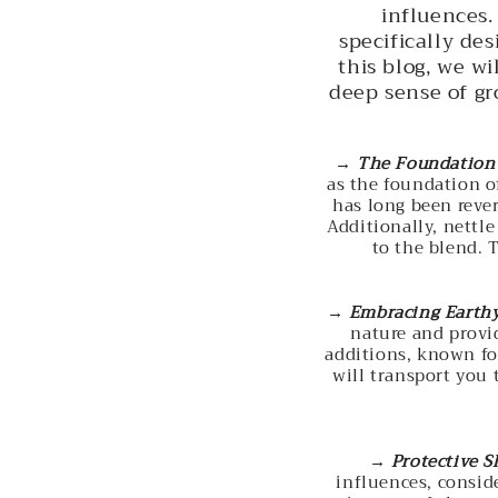
influences.
specifically de
this blog, we wi
deep sense of g
→
The Foundation 
as the foundation o
has long been rever
Additionally, nettle
to the blend. 
→
Embracing Earth
nature and provid
additions, known fo
will transport you 
→
Protective S
influences, consid