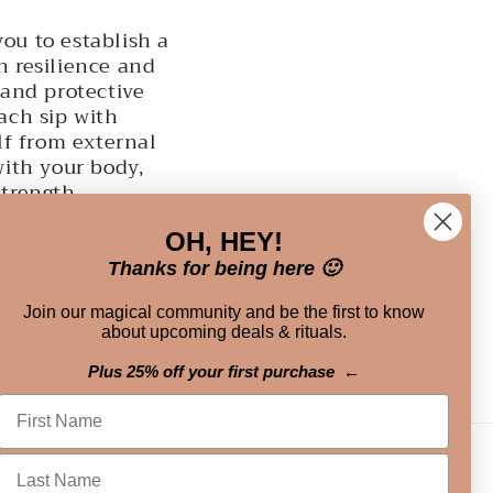
ou to establish a
h resilience and
 and protective
each sip with
lf from external
with your body,
strength.
OH, HEY!
Thanks for being here 🙂
Join our magical community and be the first to know
about upcoming deals & rituals.
Plus 25% off your first purchase ←
Instagram
TikTok