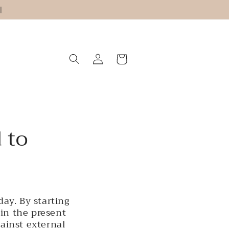
|
Log
Cart
in
 to
ay. By starting
in the present
gainst external