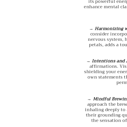
its powerful ener
enhance mental clar
→
Harmonizing w
consider incorpo
nervous system, h
petals, adds a to
→
Intentions and 
affirmations. Vi
shielding your ener
own statements th
perm
→
Mindful Brewin
approach the brew
inhaling deeply to 
their grounding qua
the sensation o